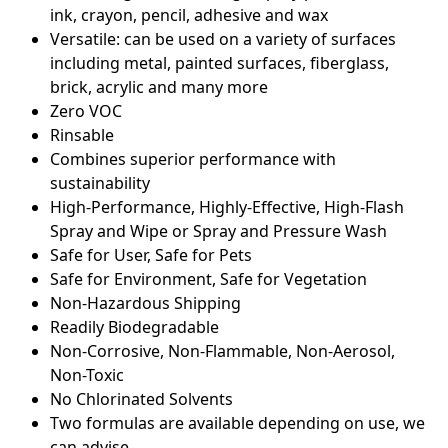
ink, crayon, pencil, adhesive and wax
Versatile: can be used on a variety of surfaces
including metal, painted surfaces, fiberglass,
brick, acrylic and many more
Zero VOC
Rinsable
Combines superior performance with
sustainability
High-Performance, Highly-Effective, High-Flash
Spray and Wipe or Spray and Pressure Wash
Safe for User, Safe for Pets
Safe for Environment, Safe for Vegetation
Non-Hazardous Shipping
Readily Biodegradable
Non-Corrosive, Non-Flammable, Non-Aerosol,
Non-Toxic
No Chlorinated Solvents
Two formulas are available depending on use, we
can advise