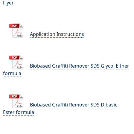
Flyer
Application Instructions
Biobased Graffiti Remover SDS Glycol Either
formula
Biobased Graffiti Remover SDS Dibasic
Ester formula