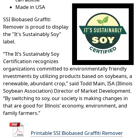
Made in USA
SSI Biobased Graffiti
Remover is proud to display
the "It's Sustainably Soy"
label.
“The It’s Sustainably Soy
Certification recognizes
organizations committed to environmentally friendly
investments by utilizing products based on soybeans, a
renewable, abundant crop,” said Todd Main, ISA (Illinois
Soybean Association) Director of Market Development.
“By switching to soy, our society is making changes in
that are good for Illinois’ economy, environment, and
family farmers.”
Printable SSI Biobased Graffiti Remover