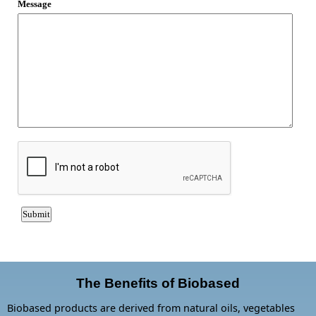
The Benefits of Biobased
Biobased products are derived from natural oils, vegetables