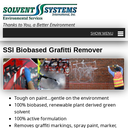
Thanks to You, a Better Environment
SSI Biobased Grafitti Remover
Tough on paint…gentle on the environment
100% biobased, renewable plant derived green
solvent
100% active formulation
Removes graffiti markings, spray paint, marker,