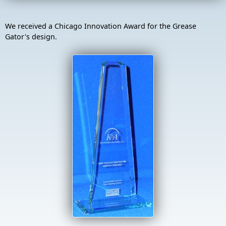
We received a Chicago Innovation Award for the Grease
Gator's design.