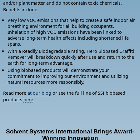
and/or plant matter and do not contain toxic chemicals.
Benefits include:
Very low VOC emissions that help to create a safe indoor air
breathing environment for all building occupants.
Inhalation of high VOC emissions have been linked to
adverse long-term health effects including shortened life
spans.
With a Readily Biodegradable rating, Hero Biobased Graffiti
Remover will breakdown quickly after use and return to the
earth for long-term advantage.
Using biobased products will demonstrate your
commitment to improving our environment and utilizing
natural resources more responsibly.
Read more
at our blog
or see the full line of SSI biobased
products
here
.
Solvent Systems International Brings Award-
Winning Innovation