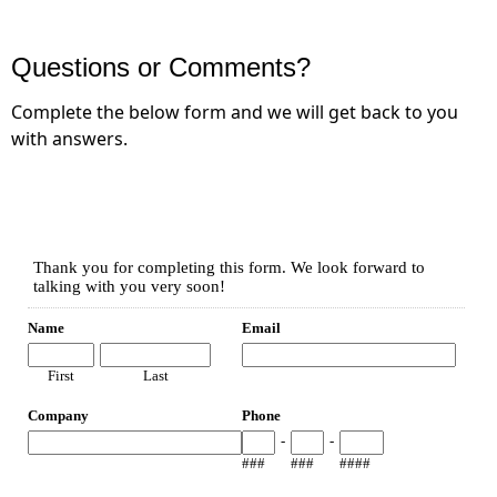
Questions or Comments?
Complete the below form and we will get back to you
with answers.