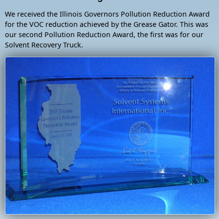
We received the Illinois Governors Pollution Reduction Award
for the VOC reduction achieved by the Grease Gator. This was
our second Pollution Reduction Award, the first was for our
Solvent Recovery Truck.